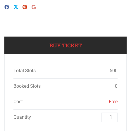
BUY TICKET
Total Slots
500
Booked Slots
0
Cost
Free
Quantity