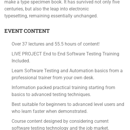
make a type specimen book. It has survived not only five
centuries, but also the leap into electronic
typesetting, remaining essentially unchanged.
EVENT CONTENT
Over 37 lectures and 55.5 hours of content!
LIVE PROJECT End to End Software Testing Training
Included.
Learn Software Testing and Automation basics from a
professional trainer from your own desk.
Information packed practical training starting from
basics to advanced testing techniques.
Best suitable for beginners to advanced level users and
who learn faster when demonstrated.
Course content designed by considering current
software testing technology and the job market.