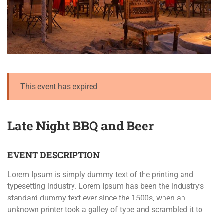
This event has expired
Late Night BBQ and Beer
EVENT DESCRIPTION
Lorem Ipsum is simply dummy text of the printing and
typesetting industry. Lorem Ipsum has been the industry’s
standard dummy text ever since the 1500s, when an
unknown printer took a galley of type and scrambled it to