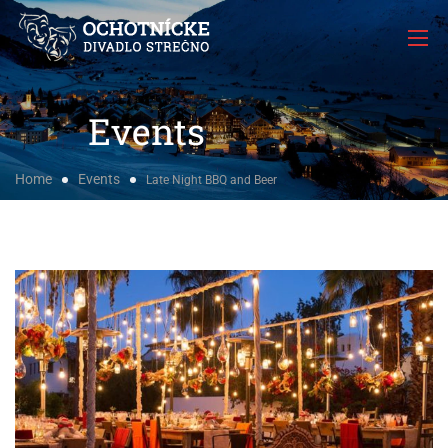
Events
Home
Events
Late Night BBQ and Beer