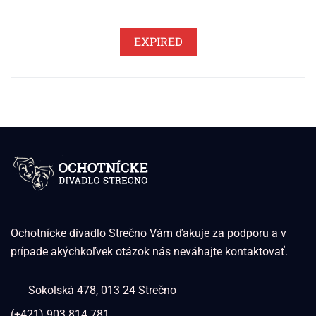
EXPIRED
Ochotnícke divadlo Strečno Vám ďakuje za podporu a v
prípade akýchkoľvek otázok nás neváhajte kontaktovať.
Sokolská 478, 013 24 Strečno
(+421) 903 814 781