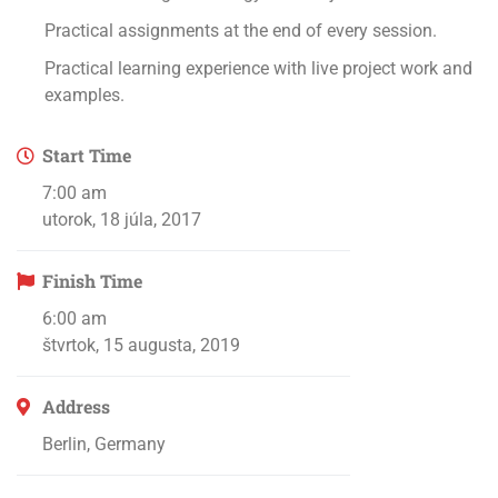
Practical assignments at the end of every session.
Practical learning experience with live project work and
examples.
Start Time
7:00 am
utorok, 18 júla, 2017
Finish Time
6:00 am
štvrtok, 15 augusta, 2019
Address
Berlin, Germany